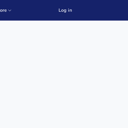
ore
Log in