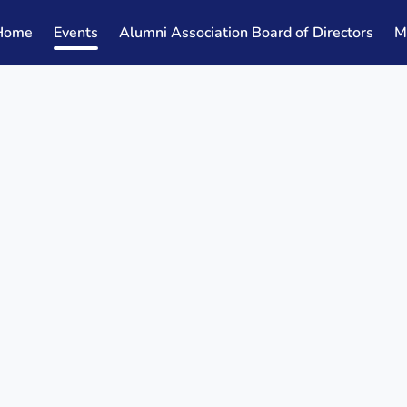
Home
Events
Alumni Association Board of Directors
M